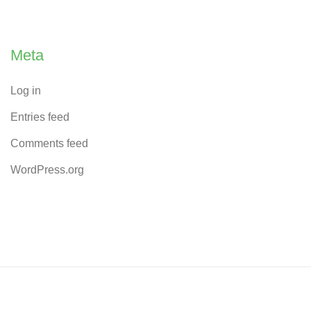
Meta
Log in
Entries feed
Comments feed
WordPress.org