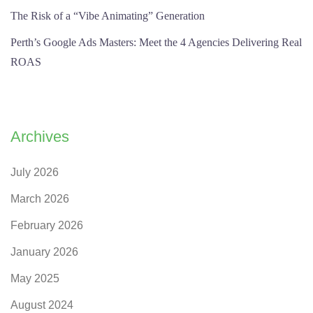
The Risk of a “Vibe Animating” Generation
Perth’s Google Ads Masters: Meet the 4 Agencies Delivering Real
ROAS
Archives
July 2026
March 2026
February 2026
January 2026
May 2025
August 2024