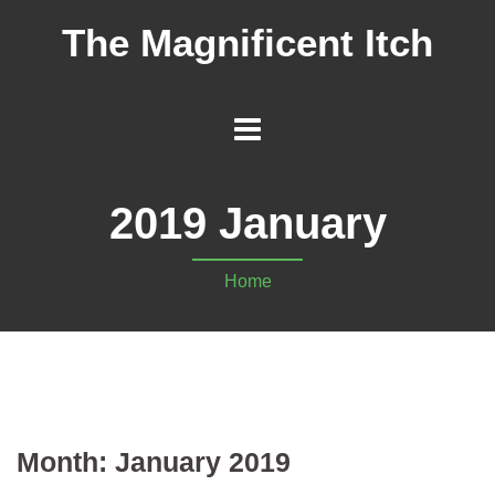
The Magnificent Itch
2019 January
Home
Month:
January 2019