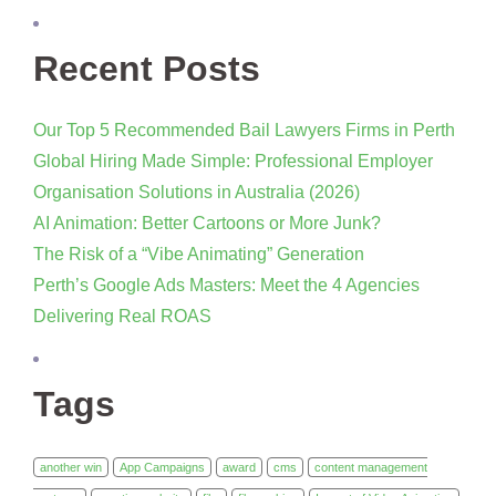
Recent Posts
Our Top 5 Recommended Bail Lawyers Firms in Perth
Global Hiring Made Simple: Professional Employer
Organisation Solutions in Australia (2026)
AI Animation: Better Cartoons or More Junk?
The Risk of a “Vibe Animating” Generation
Perth’s Google Ads Masters: Meet the 4 Agencies
Delivering Real ROAS
Tags
another win
App Campaigns
award
cms
content management