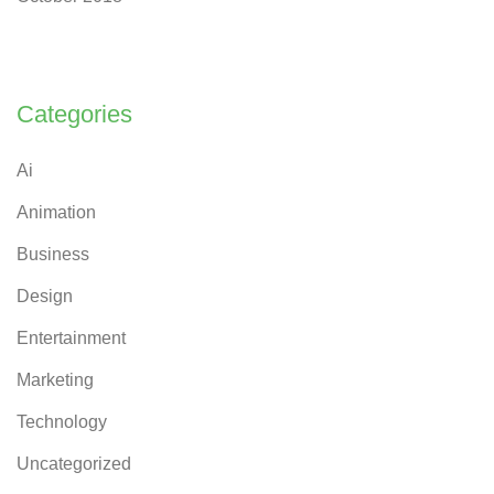
Categories
Ai
Animation
Business
Design
Entertainment
Marketing
Technology
Uncategorized