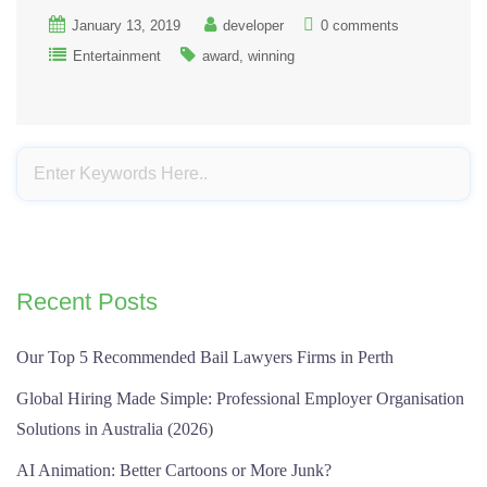
January 13, 2019
developer
0 comments
Entertainment
award
winning
Recent Posts
Our Top 5 Recommended Bail Lawyers Firms in Perth
Global Hiring Made Simple: Professional Employer Organisation
Solutions in Australia (2026)
AI Animation: Better Cartoons or More Junk?