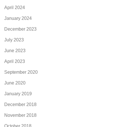
April 2024
January 2024
December 2023
July 2023
June 2023
April 2023
September 2020
June 2020
January 2019
December 2018
November 2018
October 2018