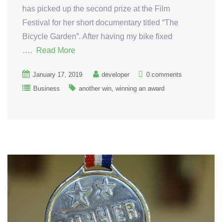
has picked up the second prize at the Film
Festival for her short documentary titled “The
Bicycle Garden”. After having my bike fixed
….
Read More
January 17, 2019
developer
0 comments
Business
another win
winning an award