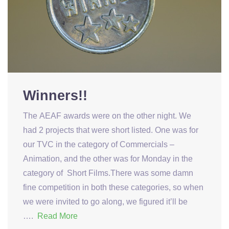
Winners!!
The AEAF awards were on the other night. We
had 2 projects that were short listed. One was for
our TVC in the category of Commercials –
Animation, and the other was for Monday in the
category of Short Films.There was some damn
fine competition in both these categories, so when
we were invited to go along, we figured it’ll be
….
Read More