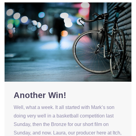
Another Win!
Well, what a week. It all started with Mark’s son
doing very well in a basketball competition last
Sunday, then the Bronze for our short film on
Sunday, and now. Laura, our producer here at Itch,