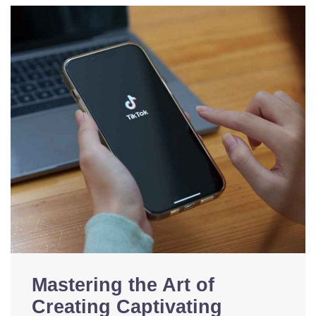
Mastering the Art of
Creating Captivating