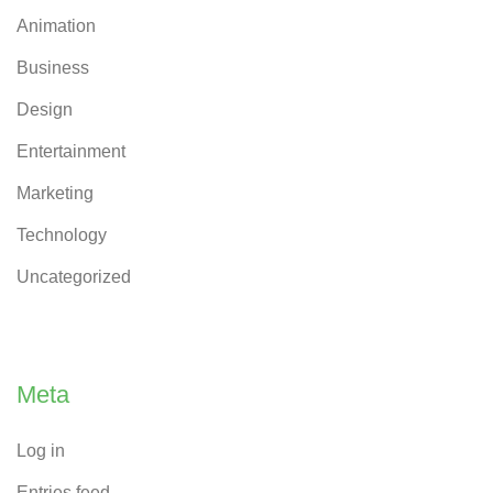
Animation
Business
Design
Entertainment
Marketing
Technology
Uncategorized
Meta
Log in
Entries feed