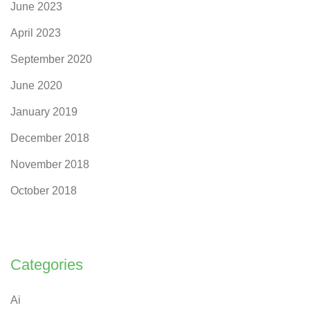
June 2023
April 2023
September 2020
June 2020
January 2019
December 2018
November 2018
October 2018
Categories
Ai