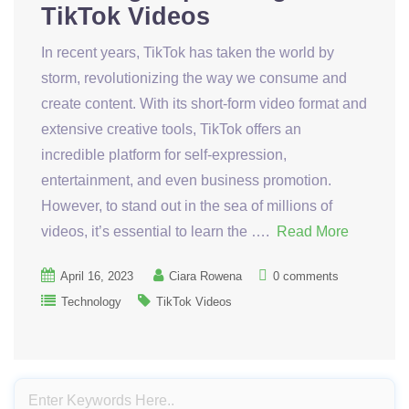
TikTok Videos
In recent years, TikTok has taken the world by
storm, revolutionizing the way we consume and
create content. With its short-form video format and
extensive creative tools, TikTok offers an
incredible platform for self-expression,
entertainment, and even business promotion.
However, to stand out in the sea of millions of
videos, it’s essential to learn the ….
Read More
April 16, 2023
Ciara Rowena
0 comments
Technology
TikTok Videos