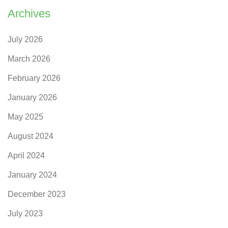
Archives
July 2026
March 2026
February 2026
January 2026
May 2025
August 2024
April 2024
January 2024
December 2023
July 2023