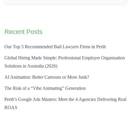
Recent Posts
Our Top 5 Recommended Bail Lawyers Firms in Perth
Global Hiring Made Simple: Professional Employer Organisation
Solutions in Australia (2026)
AI Animation: Better Cartoons or More Junk?
The Risk of a “Vibe Animating” Generation
Perth’s Google Ads Masters: Meet the 4 Agencies Delivering Real
ROAS