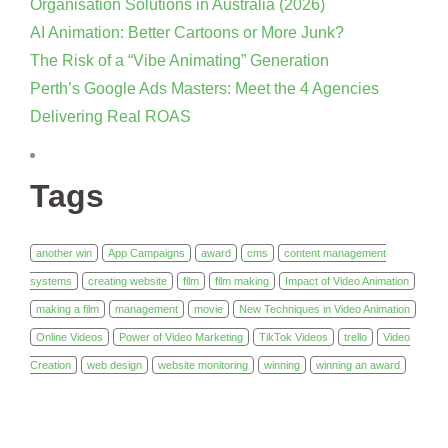
Organisation Solutions in Australia (2026)
AI Animation: Better Cartoons or More Junk?
The Risk of a “Vibe Animating” Generation
Perth’s Google Ads Masters: Meet the 4 Agencies
Delivering Real ROAS
Tags
another win
App Campaigns
award
cms
content management
systems
creating website
film
film making
Impact of Video Animation
making a film
management
movie
New Techniques in Video Animation
Online Videos
Power of Video Marketing
TikTok Videos
trello
Video
Creation
web design
website monitoring
winning
winning an award