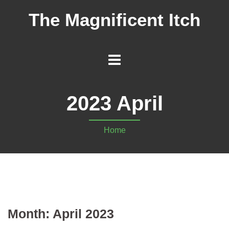
The Magnificent Itch
2023 April
Home
Month:
April 2023