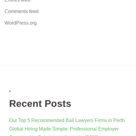
Comments feed
WordPress.org
Recent Posts
Our Top 5 Recommended Bail Lawyers Firms in Perth
Global Hiring Made Simple: Professional Employer