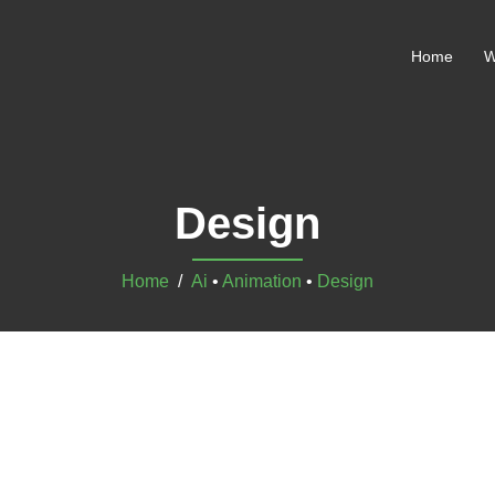
Home
W
Design
Home
/
Ai
•
Animation
•
Design