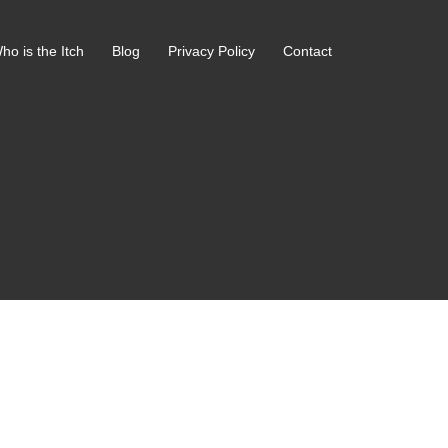
ho is the Itch
Blog
Privacy Policy
Contact