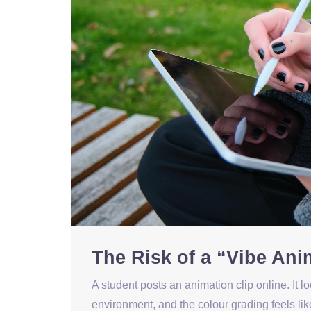
The Risk of a “Vibe Ani
A student posts an animation clip online. It l
environment, and the colour grading feels li