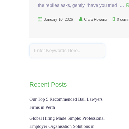
the replies asks, gently, “have you tried ….
R
January 10, 2026
Ciara Rowena
0 com
Recent Posts
Our Top 5 Recommended Bail Lawyers
Firms in Perth
Global Hiring Made Simple: Professional
Employer Organisation Solutions in