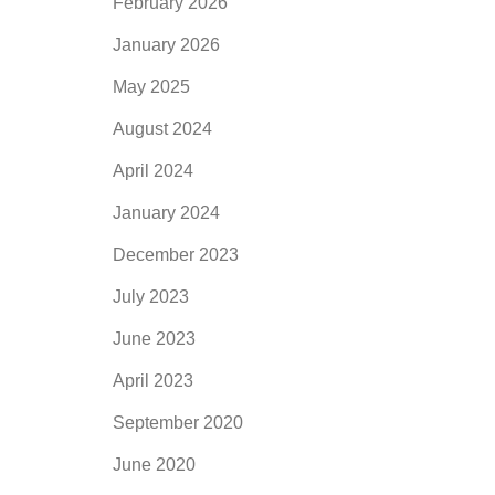
February 2026
January 2026
May 2025
August 2024
April 2024
January 2024
December 2023
July 2023
June 2023
April 2023
September 2020
June 2020