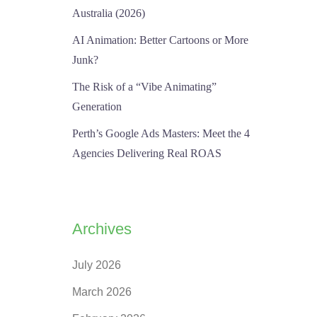
Australia (2026)
AI Animation: Better Cartoons or More
Junk?
The Risk of a “Vibe Animating”
Generation
Perth’s Google Ads Masters: Meet the 4
Agencies Delivering Real ROAS
Archives
July 2026
March 2026