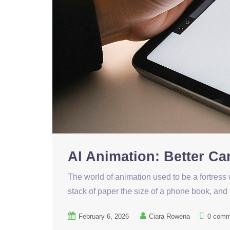
AI Animation: Better C
The world of animation used to be a fortress 
stack of paper the size of a phone book, and
February 6, 2026
Ciara Rowena
0 comm