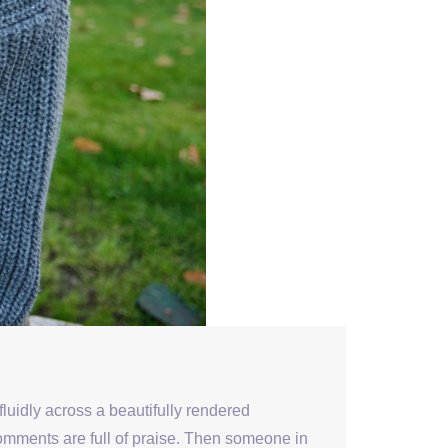
fluidly across a beautifully rendered
comments are full of praise. Then someone in