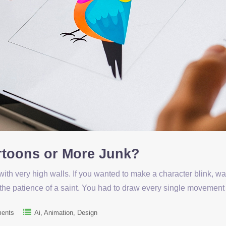
artoons or More Junk?
with very high walls. If you wanted to make a character blink, w
 the patience of a saint. You had to draw every single movemen
ents
Ai
Animation
Design