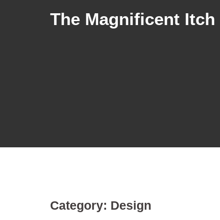
The Magnificent Itch
Category:
Design