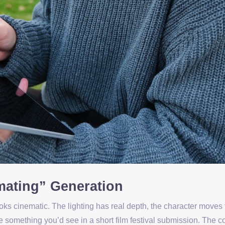
mating” Generation
ooks cinematic. The lighting has real depth, the character moves 
ke something you’d see in a short film festival submission. The 