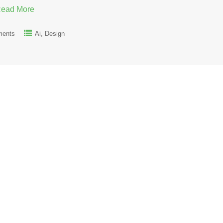
ead More
ments
Ai
Design