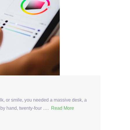
alk, or smile, you needed a massive desk, a
t by hand, twenty-four ….
Read More