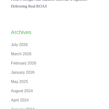
Delivering Real ROAS
Archives
July 2026
March 2026
February 2026
January 2026
May 2025
August 2024
April 2024