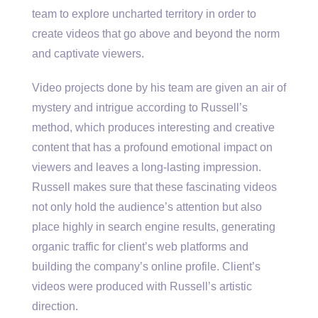
team to explore uncharted territory in order to
create videos that go above and beyond the norm
and captivate viewers.
Video projects done by his team are given an air of
mystery and intrigue according to Russell’s
method, which produces interesting and creative
content that has a profound emotional impact on
viewers and leaves a long-lasting impression.
Russell makes sure that these fascinating videos
not only hold the audience’s attention but also
place highly in search engine results, generating
organic traffic for client’s web platforms and
building the company’s online profile. Client’s
videos were produced with Russell’s artistic
direction.