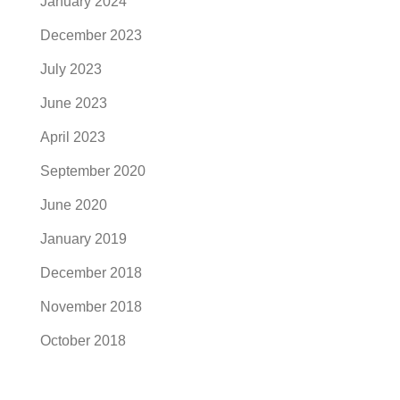
January 2024
December 2023
July 2023
June 2023
April 2023
September 2020
June 2020
January 2019
December 2018
November 2018
October 2018