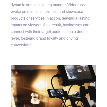
dynamic and captivating manner. Videos can
evoke emotions, tell stories, and showcase
products or services in action, leaving a lasting
impact on viewers. As a result, businesses can
connect with their target audience on a deeper
level, fostering brand loyalty and driving
conversions.