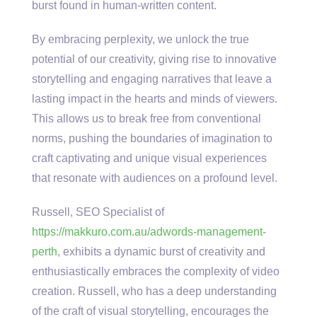
burst found in human-written content.
By embracing perplexity, we unlock the true
potential of our creativity, giving rise to innovative
storytelling and engaging narratives that leave a
lasting impact in the hearts and minds of viewers.
This allows us to break free from conventional
norms, pushing the boundaries of imagination to
craft captivating and unique visual experiences
that resonate with audiences on a profound level.
Russell, SEO Specialist of
https://makkuro.com.au/adwords-management-
perth
, exhibits a dynamic burst of creativity and
enthusiastically embraces the complexity of video
creation. Russell, who has a deep understanding
of the craft of visual storytelling, encourages the