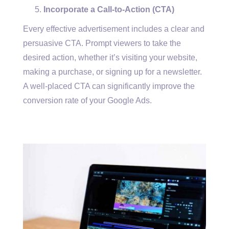
Incorporate a Call-to-Action (CTA)
Every effective advertisement includes a clear and
persuasive CTA. Prompt viewers to take the
desired action, whether it’s visiting your website,
making a purchase, or signing up for a newsletter.
A well-placed CTA can significantly improve the
conversion rate of your Google Ads.