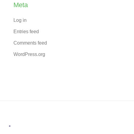
Meta
Log in
Entries feed
Comments feed
WordPress.org