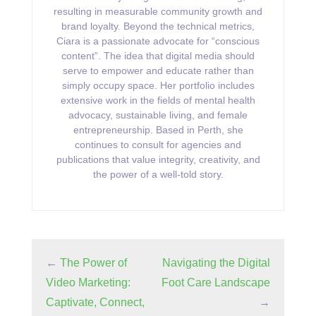
resulting in measurable community growth and
brand loyalty. Beyond the technical metrics,
Ciara is a passionate advocate for “conscious
content”. The idea that digital media should
serve to empower and educate rather than
simply occupy space. Her portfolio includes
extensive work in the fields of mental health
advocacy, sustainable living, and female
entrepreneurship. Based in Perth, she
continues to consult for agencies and
publications that value integrity, creativity, and
the power of a well-told story.
←
The Power of
Navigating the Digital
Video Marketing:
Foot Care Landscape
Captivate, Connect,
→