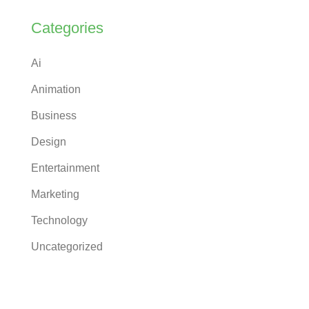
Categories
Ai
Animation
Business
Design
Entertainment
Marketing
Technology
Uncategorized