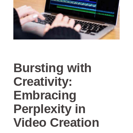
Bursting with
Creativity:
Embracing
Perplexity in
Video Creation