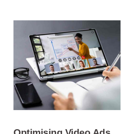
Optimising Video Ads