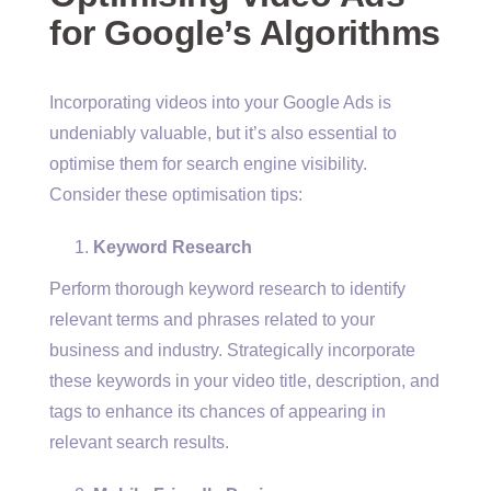
for Google’s Algorithms
Incorporating videos into your Google Ads is
undeniably valuable, but it’s also essential to
optimise them for search engine visibility.
Consider these optimisation tips:
Keyword Research
Perform thorough keyword research to identify
relevant terms and phrases related to your
business and industry. Strategically incorporate
these keywords in your video title, description, and
tags to enhance its chances of appearing in
relevant search results.