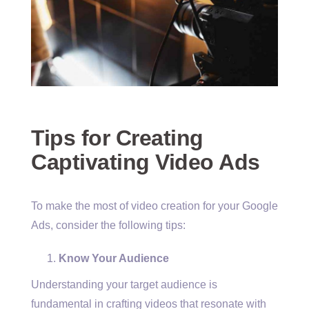
Tips for Creating
Captivating Video Ads
To make the most of video creation for your Google
Ads, consider the following tips:
Know Your Audience
Understanding your target audience is
fundamental in crafting videos that resonate with