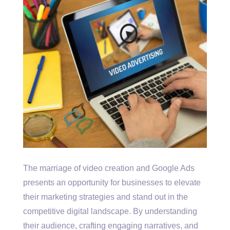
The marriage of video creation and Google Ads
presents an opportunity for businesses to elevate
their marketing strategies and stand out in the
competitive digital landscape. By understanding
their audience, crafting engaging narratives, and