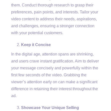
them. Conduct thorough research to grasp their
preferences, pain points, and interests. Tailor your
video content to address their needs, aspirations,
and challenges, ensuring a stronger connection
with your potential customers.
Keep it Concise
In the digital age, attention spans are shrinking,
and users crave instant gratification. Aim to deliver
your message concisely and powerfully within the
first few seconds of the video. Grabbing the
viewer’s attention early on can make a significant
difference in retaining their interest throughout the
ad.
Showcase Your Unique Selling