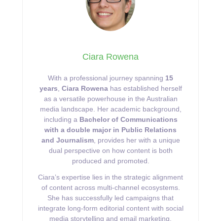
Ciara Rowena
With a professional journey spanning
15
years
,
Ciara Rowena
has established herself
as a versatile powerhouse in the Australian
media landscape. Her academic background,
including a
Bachelor of Communications
with a double major in Public Relations
and Journalism
, provides her with a unique
dual perspective on how content is both
produced and promoted.
Ciara’s expertise lies in the strategic alignment
of content across multi-channel ecosystems.
She has successfully led campaigns that
integrate long-form editorial content with social
media storytelling and email marketing,