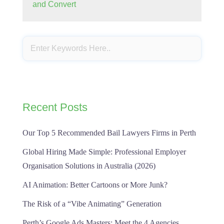
and Convert
Recent Posts
Our Top 5 Recommended Bail Lawyers Firms in Perth
Global Hiring Made Simple: Professional Employer
Organisation Solutions in Australia (2026)
AI Animation: Better Cartoons or More Junk?
The Risk of a “Vibe Animating” Generation
Perth’s Google Ads Masters: Meet the 4 Agencies