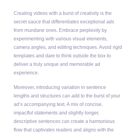
Creating videos with a burst of creativity is the
secret sauce that differentiates exceptional ads
from mundane ones. Embrace perplexity by
experimenting with various visual elements,
camera angles, and editing techniques. Avoid rigid
templates and dare to think outside the box to
deliver a truly unique and memorable ad
experience.
Moreover, introducing variation in sentence
lengths and structures can add to the burst of your
ad’s accompanying text. A mix of concise,
impactful statements and slightly longer,
descriptive sentences can create a harmonious
flow that captivates readers and aligns with the