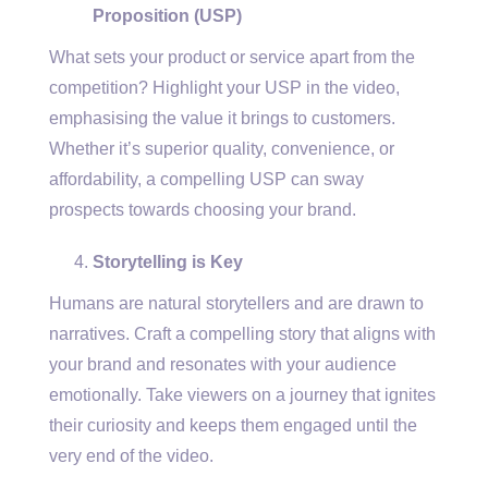
Proposition (USP)
What sets your product or service apart from the
competition? Highlight your USP in the video,
emphasising the value it brings to customers.
Whether it’s superior quality, convenience, or
affordability, a compelling USP can sway
prospects towards choosing your brand.
Storytelling is Key
Humans are natural storytellers and are drawn to
narratives. Craft a compelling story that aligns with
your brand and resonates with your audience
emotionally. Take viewers on a journey that ignites
their curiosity and keeps them engaged until the
very end of the video.