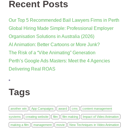
Recent Posts
Our Top 5 Recommended Bail Lawyers Firms in Perth
Global Hiring Made Simple: Professional Employer
Organisation Solutions in Australia (2026)
AI Animation: Better Cartoons or More Junk?
The Risk of a “Vibe Animating” Generation
Perth’s Google Ads Masters: Meet the 4 Agencies
Delivering Real ROAS
Tags
another win
App Campaigns
award
cms
content management
systems
creating website
film
film making
Impact of Video Animation
making a film
management
movie
New Techniques in Video Animation