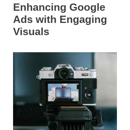
Enhancing Google
Ads with Engaging
Visuals