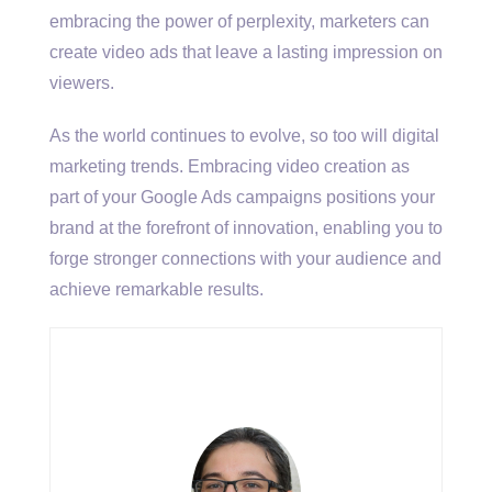
embracing the power of perplexity, marketers can
create video ads that leave a lasting impression on
viewers.
As the world continues to evolve, so too will digital
marketing trends. Embracing video creation as
part of your Google Ads campaigns positions your
brand at the forefront of innovation, enabling you to
forge stronger connections with your audience and
achieve remarkable results.