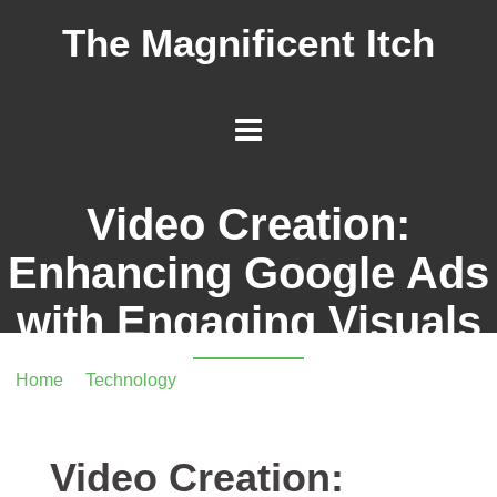
The Magnificent Itch
Video Creation:
Enhancing Google Ads
with Engaging Visuals
Home
/
Technology
/ Video Creation: Enhancing Google
Ads with Engaging Visuals
Video Creation: