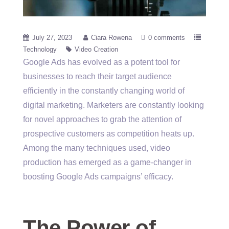
July 27, 2023
Ciara Rowena
0 comments
Technology
Video Creation
Google Ads has evolved as a potent tool for
businesses to reach their target audience
efficiently in the constantly changing world of
digital marketing. Marketers are constantly looking
for novel approaches to grab the attention of
prospective customers as competition heats up.
Among the many techniques used, video
production has emerged as a game-changer in
boosting Google Ads campaigns’ efficacy.
The Power of