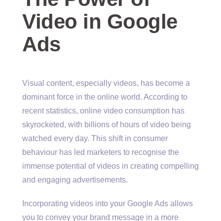
Video in Google
Ads
Visual content, especially videos, has become a
dominant force in the online world. According to
recent statistics, online video consumption has
skyrocketed, with billions of hours of video being
watched every day. This shift in consumer
behaviour has led marketers to recognise the
immense potential of videos in creating compelling
and engaging advertisements.
Incorporating videos into your Google Ads allows
you to convey your brand message in a more