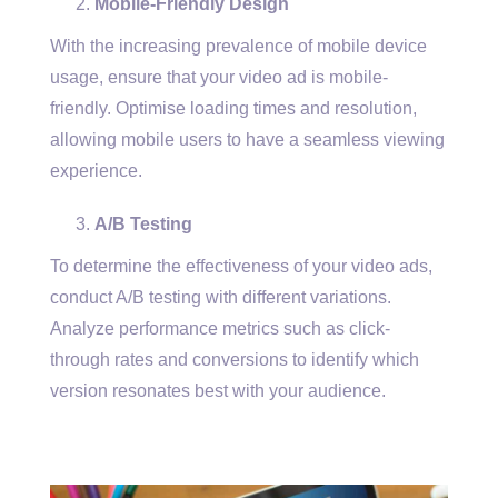
Mobile-Friendly Design
With the increasing prevalence of mobile device
usage, ensure that your video ad is mobile-
friendly. Optimise loading times and resolution,
allowing mobile users to have a seamless viewing
experience.
A/B Testing
To determine the effectiveness of your video ads,
conduct A/B testing with different variations.
Analyze performance metrics such as click-
through rates and conversions to identify which
version resonates best with your audience.