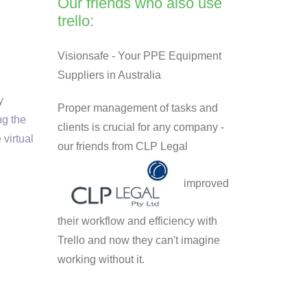
Our friends who also use
trello:
Visionsafe - Your PPE Equipment
Suppliers in Australia
y
Proper management of tasks and
ng the
clients is crucial for any company -
 virtual
our friends from CLP Legal
improved
their workflow and efficiency with
Trello and now they can't imagine
working without it.