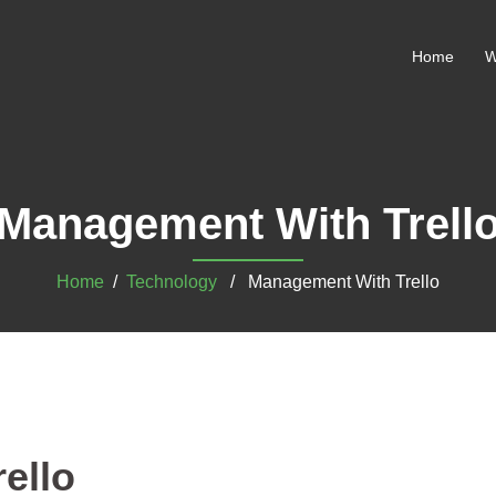
Home
W
Management With Trell
Home
/
Technology
/ Management With Trello
ello