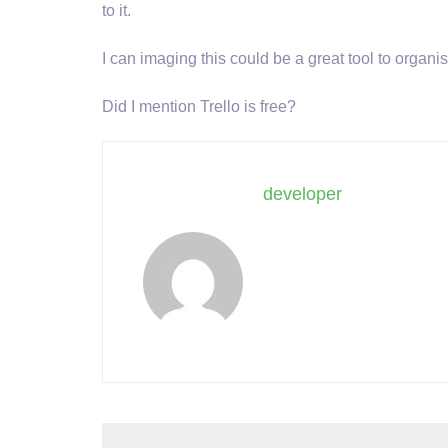
to it.
I can imaging this could be a great tool to organ
Did I mention Trello is free?
developer