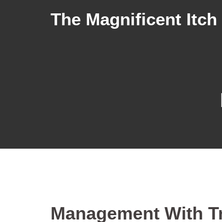
The Magnificent Itch
Management With Tr