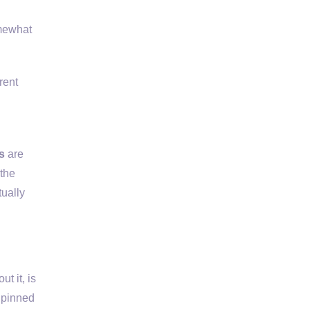
omewhat
rent
s
are
 the
tually
t it, is
s pinned