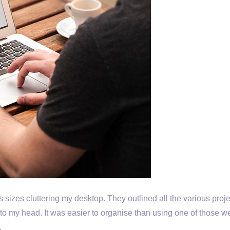
us sizes cluttering my desktop. They outlined all the various proj
to my head. It was easier to organise than using one of those 
.