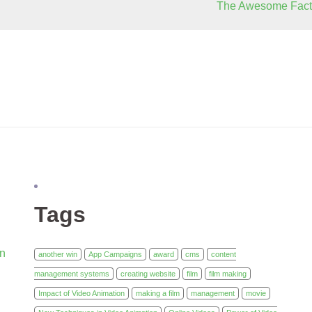
The Awesome Fact
Tags
in
another win
App Campaigns
award
cms
content
management systems
creating website
film
film making
Impact of Video Animation
making a film
management
movie