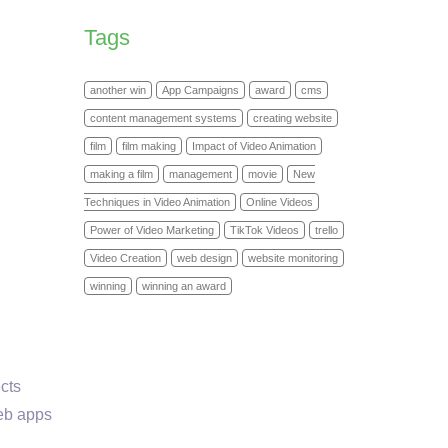
Tags
another win
App Campaigns
award
cms
content management systems
creating website
film
film making
Impact of Video Animation
making a film
management
movie
New
Techniques in Video Animation
Online Videos
Power of Video Marketing
TikTok Videos
trello
Video Creation
web design
website monitoring
winning
winning an award
ects
web apps