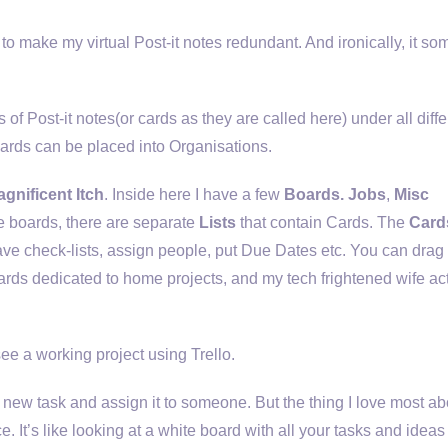
ng to make my virtual Post-it notes redundant. And ironically, it s
s of Post-it notes(or cards as they are called here) under all diffe
oards can be placed into Organisations.
gnificent Itch
. Inside here I have a few
Boards. Jobs
,
Misc
e boards, there are separate
Lists
that contain Cards. The
Card
have check-lists, assign people, put Due Dates etc. You can drag
oards dedicated to home projects, and my tech frightened wife ac
ee a working project using Trello.
or new task and assign it to someone. But the thing I love most abou
e. It’s like looking at a white board with all your tasks and idea