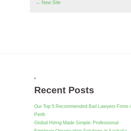
←
New Site
Recent Posts
Our Top 5 Recommended Bail Lawyers Firms 
Perth
Global Hiring Made Simple: Professional
Employer Organisation Solutions in Australia