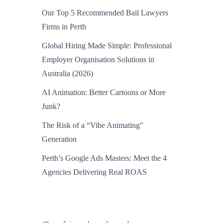
Our Top 5 Recommended Bail Lawyers
Firms in Perth
Global Hiring Made Simple: Professional
Employer Organisation Solutions in
Australia (2026)
AI Animation: Better Cartoons or More
Junk?
The Risk of a “Vibe Animating”
Generation
Perth’s Google Ads Masters: Meet the 4
Agencies Delivering Real ROAS