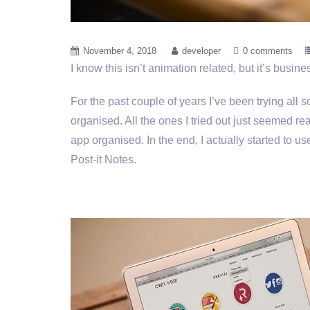
November 4, 2018
developer
0 comments
I know this isn’t animation related, but it’s busines
For the past couple of years I’ve been trying all
organised. All the ones I tried out just seemed re
app organised. In the end, I actually started to use
Post-it Notes.