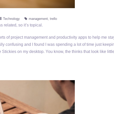
Technology
management
trello
s related, so it’s topical.
 sorts of project management and productivity apps to help me sta
ally confusing and I found I was spending a lot of time just keepi
 Stickies on my desktop. You know, the thinks that look like little