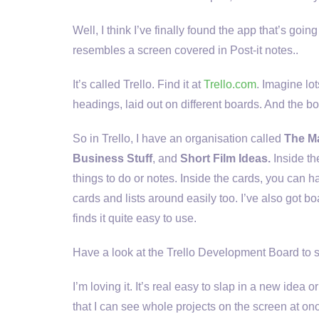
Well, I think I’ve finally found the app that’s goi
resembles a screen covered in Post-it notes..
It’s called Trello. Find it at
Trello.com
. Imagine lot
headings, laid out on different boards. And the b
So in Trello, I have an organisation called
The Ma
Business Stuff
, and
Short Film Ideas.
Inside th
things to do or notes. Inside the cards, you can 
cards and lists around easily too. I’ve also got b
finds it quite easy to use.
Have a look at the Trello Development Board to s
I’m loving it. It’s real easy to slap in a new idea 
that I can see whole projects on the screen at onc