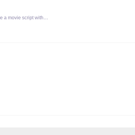
ise a movie script with…